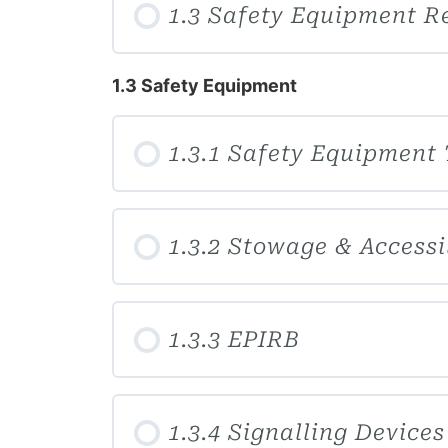
1.3 Safety Equipment R
1.3 Safety Equipment
1.3.1 Safety Equipment
1.3.2 Stowage & Accessi
1.3.3 EPIRB
1.3.4 Signalling Devices