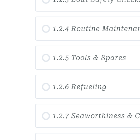
1.2.4 Routine Maintena
1.2.5 Tools & Spares
1.2.6 Refueling
1.2.7 Seaworthiness & 