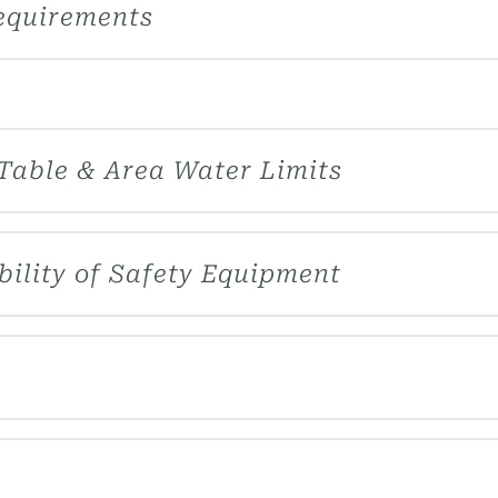
equirements
 Table & Area Water Limits
bility of Safety Equipment