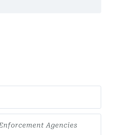
 Enforcement Agencies