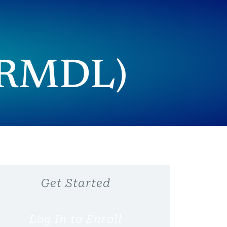
 (RMDL)
Get Started
Log In to Enroll