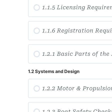
1.1.5 Licensing Requir
1.1.6 Registration Requ
1.2.1 Basic Parts of the
1.2 Systems and Design
1.2.2 Motor & Propulsi
1.2.3 Boat Safety Check