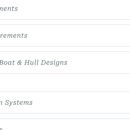
ements
irements
 Boat & Hull Designs
on Systems
s