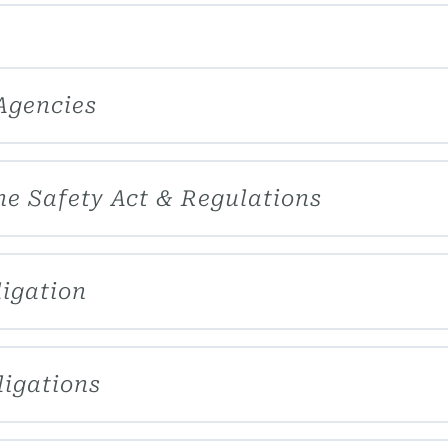
Agencies
ne Safety Act & Regulations
ligation
ligations