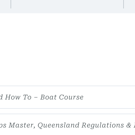
d How To – Boat Course
hips Master, Queensland Regulations &