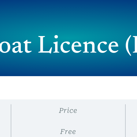
at Licence
Price
Free