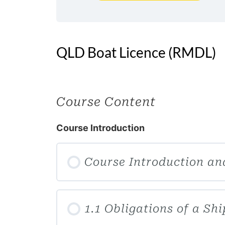
QLD Boat Licence (RMDL)
Course Content
Course Introduction
Course Introduction an
1.1 Obligations of a S