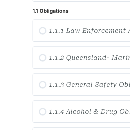
1.1 Obligations
1.1.1 Law Enforcement 
1.1.2 Queensland- Mari
1.1.3 General Safety Ob
1.1.4 Alcohol & Drug Ob