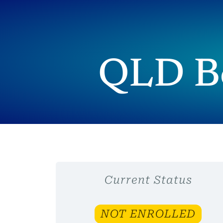
QLD Bo
Current Status
NOT ENROLLED