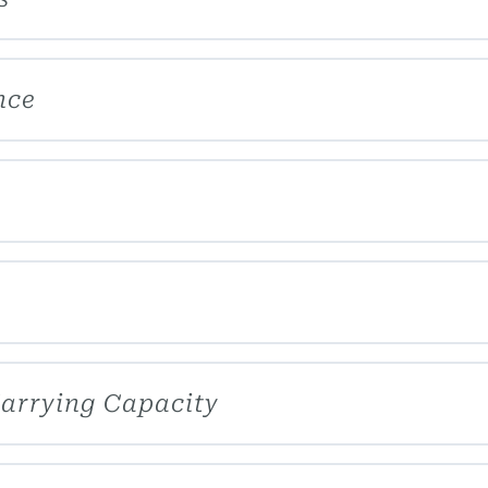
nce
Carrying Capacity