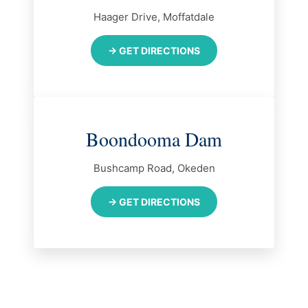
Haager Drive, Moffatdale
→ GET DIRECTIONS
Boondooma Dam
Bushcamp Road, Okeden
→ GET DIRECTIONS