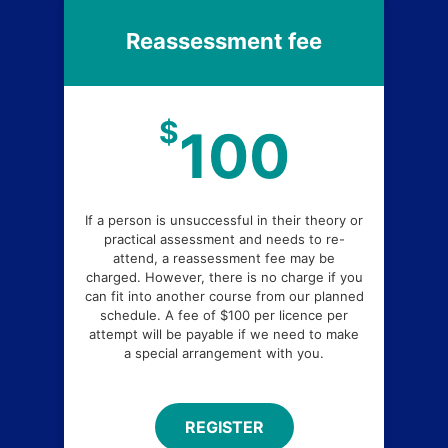
Reassessment fee
$
100
If a person is unsuccessful in their theory or
practical assessment and needs to re-
attend, a reassessment fee may be
charged. However, there is no charge if you
can fit into another course from our planned
schedule. A fee of $100 per licence per
attempt will be payable if we need to make
a special arrangement with you.
REGISTER