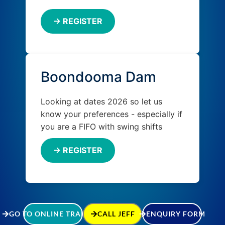
→ REGISTER
Boondooma Dam
Looking at dates 2026 so let us
know your preferences - especially if
you are a FIFO with swing shifts
→ REGISTER
GO TO ONLINE TRAINING
CALL JEFF
ENQUIRY FORM