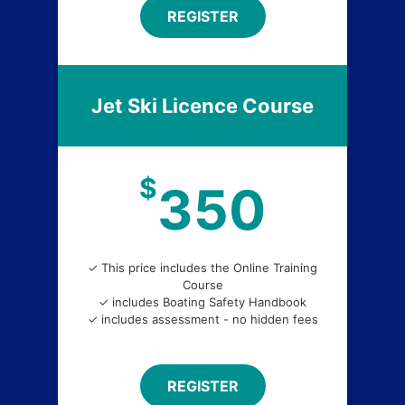
REGISTER
Jet Ski Licence Course
$
350
✓ This price includes the Online Training
Course
✓ includes Boating Safety Handbook
✓ includes assessment - no hidden fees
REGISTER