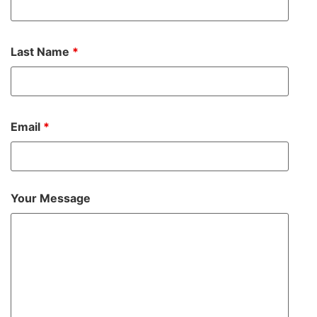
Last Name
*
Email
*
Your Message