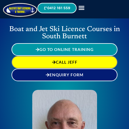
0412 161 559
Boat and Jet Ski Licence Courses in
South Burnett
GO TO ONLINE TRAINING
CALL JEFF
ENQUIRY FORM