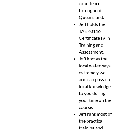
experience
throughout
Queensland.
Jeff holds the
TAE 40116
Certificate IV in
Training and
Assessment.
Jeff knows the
local waterways
extremely well
and can pass on
local knowledge
to you during
your time on the
course.
Jeff runs most of
the practical
training and