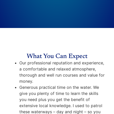
What You Can Expect
Our professional reputation and experience,
a comfortable and relaxed atmosphere,
thorough and well run courses and value for
money.
Generous practical time on the water. We
give you plenty of time to learn the skills
you need plus you get the benefit of
extensive local knowledge. I used to patrol
these waterways – day and night – so you