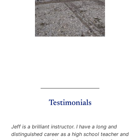
Testimonials
Jeff is a brilliant instructor. I have a long and
distinguished career as a high school teacher and