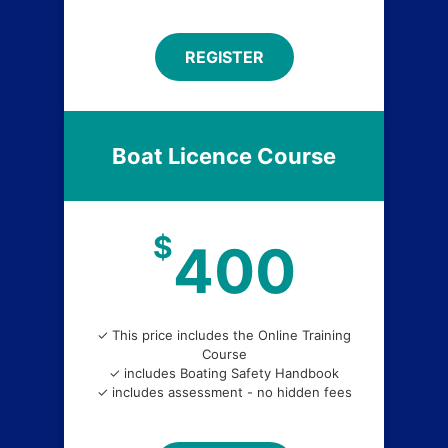
REGISTER
Boat Licence Course
$
400
✓ This price includes the Online Training
Course
✓ includes Boating Safety Handbook
✓ includes assessment - no hidden fees