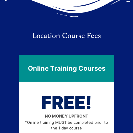
Location Course Fees
Online Training Courses
FREE!
NO MONEY UPFRONT
*Online training MUST be completed prior to
the 1 day course