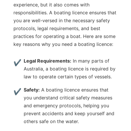
experience, but it also comes with
responsibilities. A boating licence ensures that
you are well-versed in the necessary safety
protocols, legal requirements, and best
practices for operating a boat. Here are some
key reasons why you need a boating licence:
Legal Requirements:
In many parts of
Australia, a boating licence is required by
law to operate certain types of vessels.
Safety:
A boating licence ensures that
you understand critical safety measures
and emergency protocols, helping you
prevent accidents and keep yourself and
others safe on the water.