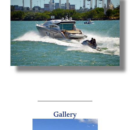
Gallery