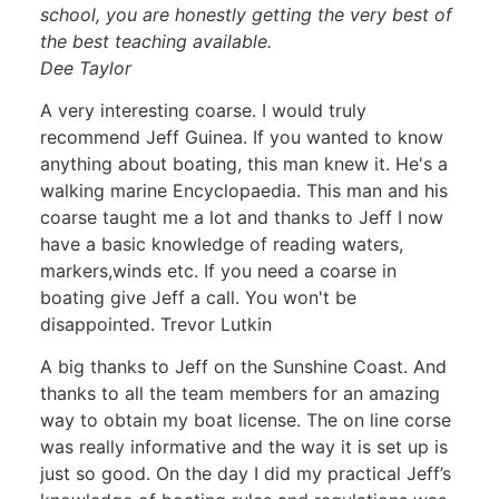
school, you are honestly getting the very best of
the best teaching available.
Dee Taylor
A very interesting coarse. I would truly
recommend Jeff Guinea. If you wanted to know
anything about boating, this man knew it. He's a
walking marine Encyclopaedia. This man and his
coarse taught me a lot and thanks to Jeff I now
have a basic knowledge of reading waters,
markers,winds etc. If you need a coarse in
boating give Jeff a call. You won't be
disappointed. Trevor Lutkin
A big thanks to Jeff on the Sunshine Coast. And
thanks to all the team members for an amazing
way to obtain my boat license. The on line corse
was really informative and the way it is set up is
just so good. On the day I did my practical Jeff’s