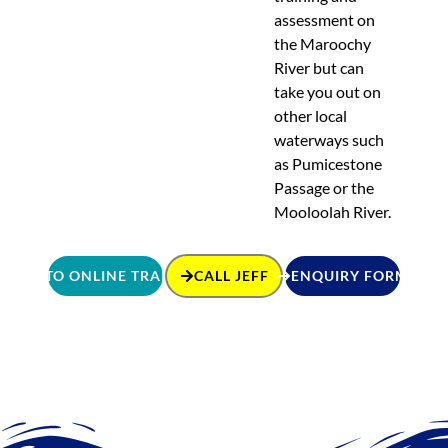
assessment on
the Maroochy
River but can
take you out on
other local
waterways such
as Pumicestone
Passage or the
Mooloolah River.
GO TO ONLINE TRAINING
CALL JEFF
ENQUIRY FORM