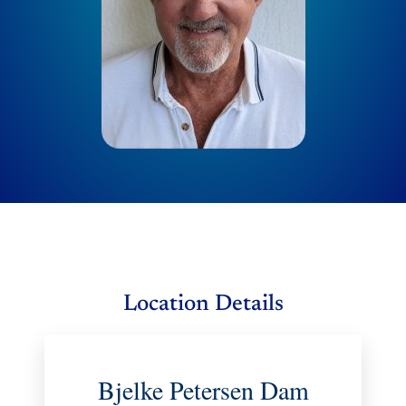
Location Details
Bjelke Petersen Dam