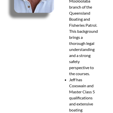
Mooloolaba
branch of the
Queensland
Boating and
Fisheries Patrol.
This background
brings a
thorough legal
understanding
and a strong
safety
perspective to
the courses.
Jeff has
Coxswain and
Master Class 5
qualifications
and extensive
boating