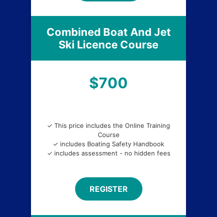
Combined Boat And Jet
Ski Licence Course
$700
✓ This price includes the Online Training
Course
✓ includes Boating Safety Handbook
✓ includes assessment - no hidden fees
REGISTER