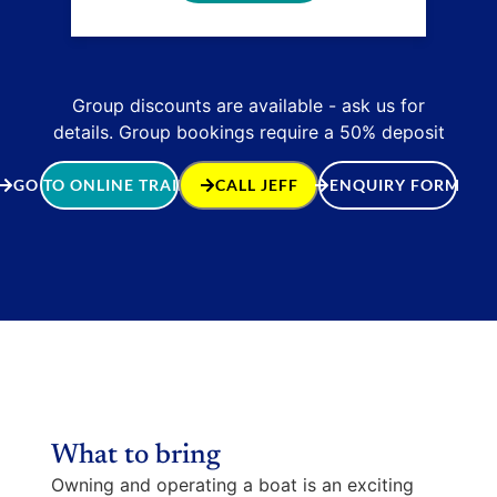
Group discounts are available - ask us for
details. Group bookings require a 50% deposit
GO TO ONLINE TRAINING
CALL JEFF
ENQUIRY FORM
What to bring
Owning and operating a boat is an exciting