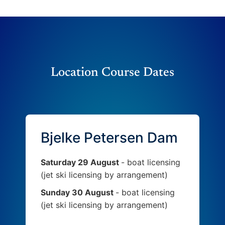
Location Course Dates
Bjelke Petersen Dam
Saturday 29 August
- boat licensing
(jet ski licensing by arrangement)
Sunday 30 August
- boat licensing
(jet ski licensing by arrangement)