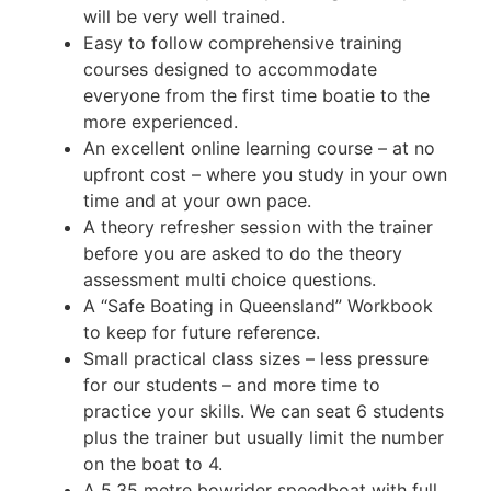
will be very well trained.
Easy to follow comprehensive training
courses designed to accommodate
everyone from the first time boatie to the
more experienced.
An excellent online learning course – at no
upfront cost – where you study in your own
time and at your own pace.
A theory refresher session with the trainer
before you are asked to do the theory
assessment multi choice questions.
A “Safe Boating in Queensland” Workbook
to keep for future reference.
Small practical class sizes – less pressure
for our students – and more time to
practice your skills. We can seat 6 students
plus the trainer but usually limit the number
on the boat to 4.
A 5.35 metre bowrider speedboat with full