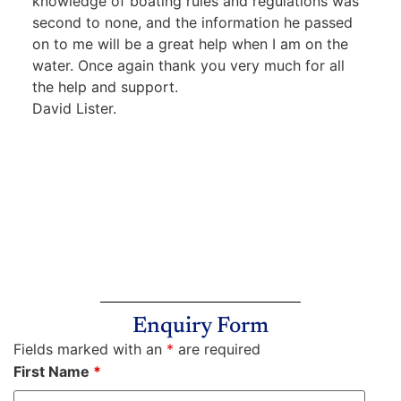
knowledge of boating rules and regulations was
second to none, and the information he passed
on to me will be a great help when I am on the
water. Once again thank you very much for all
the help and support.
David Lister.
Enquiry Form
Fields marked with an
*
are required
First Name
*