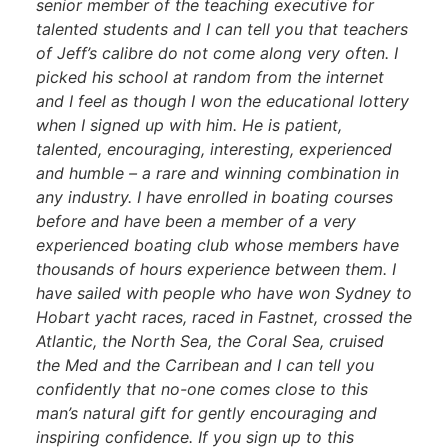
senior member of the teaching executive for
talented students and I can tell you that teachers
of Jeff’s calibre do not come along very often. I
picked his school at random from the internet
and I feel as though I won the educational lottery
when I signed up with him. He is patient,
talented, encouraging, interesting, experienced
and humble – a rare and winning combination in
any industry. I have enrolled in boating courses
before and have been a member of a very
experienced boating club whose members have
thousands of hours experience between them. I
have sailed with people who have won Sydney to
Hobart yacht races, raced in Fastnet, crossed the
Atlantic, the North Sea, the Coral Sea, cruised
the Med and the Carribean and I can tell you
confidently that no-one comes close to this
man’s natural gift for gently encouraging and
inspiring confidence. If you sign up to this