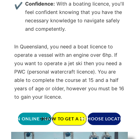
Confidence:
With a boating licence, you'll
feel confident knowing that you have the
necessary knowledge to navigate safely
and competently.
In Queensland, you need a boat licence to
operate a vessel with an engine over 6hp. If
you want to operate a jet ski then you need a
PWC (personal watercraft licence). You are
able to complete the course at 15 and a half
years of age or older, however you must be 16
to gain your licence.
JOIN ONLINE TRAINING
HOW TO GET A LICENCE
CHOOSE LOCATION