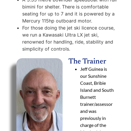
bimini for shelter. There is comfortable
seating for up to 7 and it is powered by a
Mercury 115hp outboard motor.
For those doing the jet ski licence course,
we run a Kawasaki Ultra LX jet ski,
renowned for handling, ride, stability and
simplicity of controls.
The Trainer
Jeff Guinea is
our Sunshine
Coast, Bribie
Island and South
Burnett
trainer/assessor
and was
previously in
charge of the