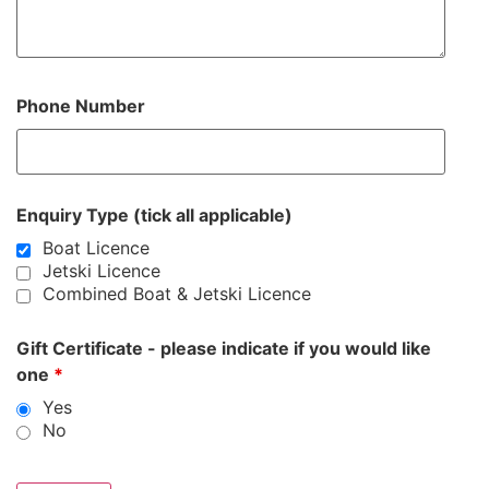
Phone Number
Enquiry Type (tick all applicable)
Boat Licence
Jetski Licence
Combined Boat & Jetski Licence
Gift Certificate - please indicate if you would like
one
*
Yes
No