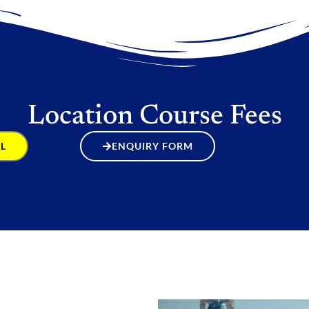
Location Course Fees
L
ENQUIRY FORM