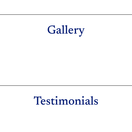
Gallery
Testimonials