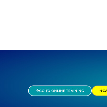
GO TO ONLINE TRAINING
C