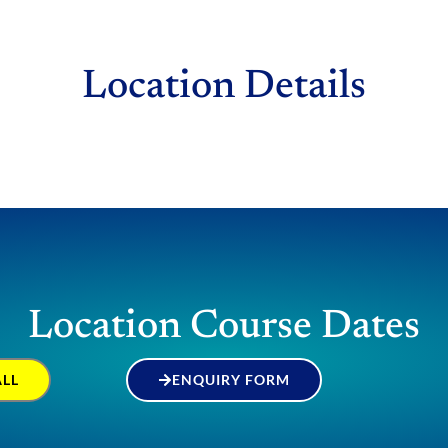
Location Details
Location Course Dates
ALL
ENQUIRY FORM