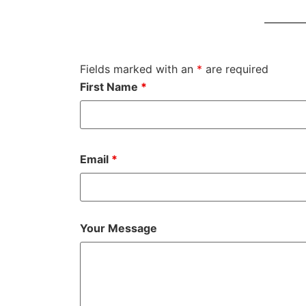
Fields marked with an
*
are required
First Name
*
Email
*
Your Message