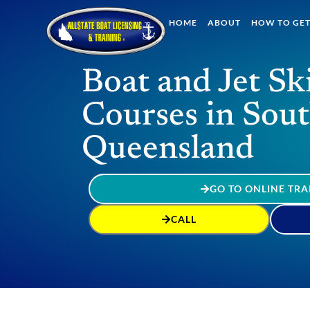
HOME
ABOUT
HOW TO GET
Boat and Jet Sk
Courses in Sou
Queensland
GO TO ONLINE TRA
CALL