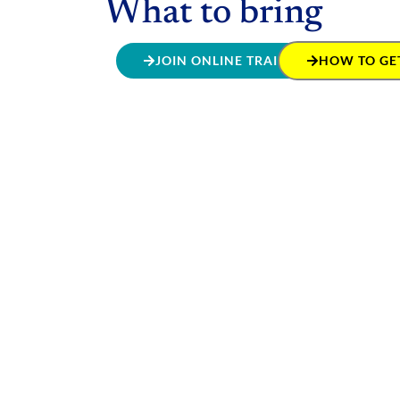
What to bring
JOIN ONLINE TRAINING
HOW TO GET