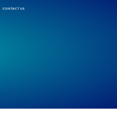
CONTACT US