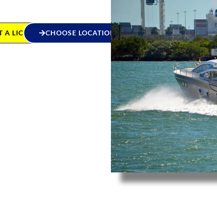
 A LICENCE
CHOOSE LOCATION