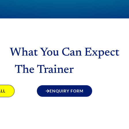
What You Can Expect
The Trainer
ALL
ENQUIRY FORM