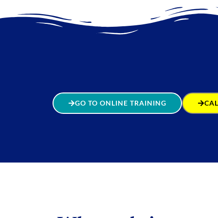
GO TO ONLINE TRAINING
CAL