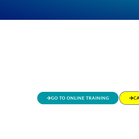
GO TO ONLINE TRAINING
C