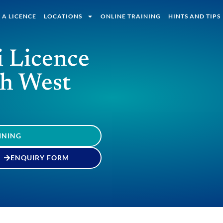
 A LICENCE
LOCATIONS
ONLINE TRAINING
HINTS AND TIPS
i Licence
th West
INING
ENQUIRY FORM