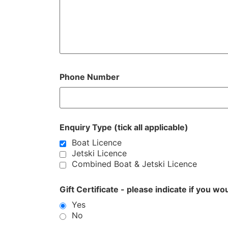
Phone Number
Enquiry Type (tick all applicable)
Boat Licence
Jetski Licence
Combined Boat & Jetski Licence
Gift Certificate - please indicate if you wo
Yes
No