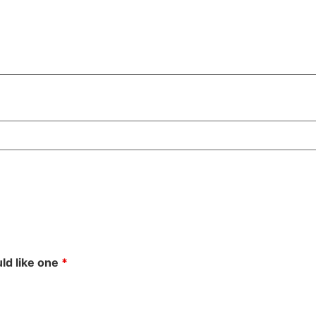
uld like one
*