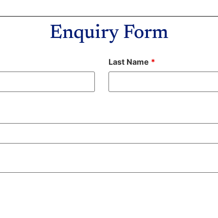
Enquiry Form
Last Name
*