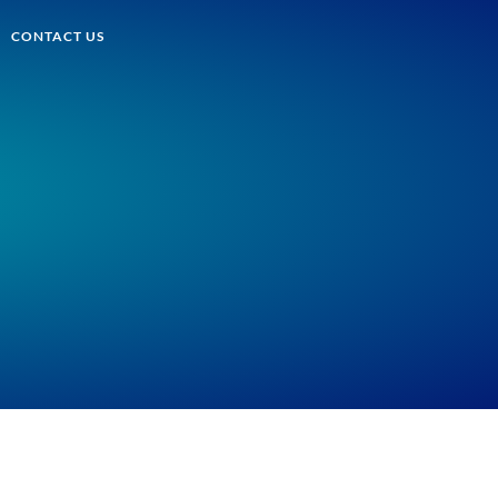
CONTACT US