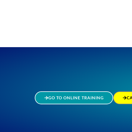
GO TO ONLINE TRAINING
C