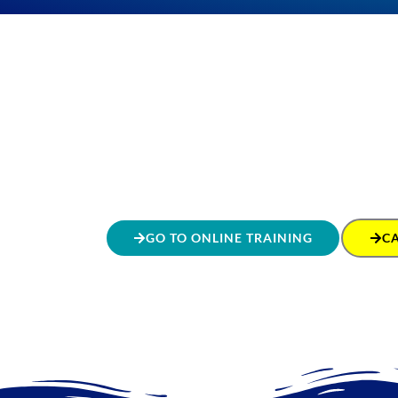
GO TO ONLINE TRAINING
C