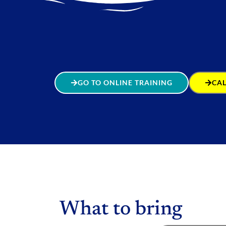
GO TO ONLINE TRAINING
CAL
What to bring