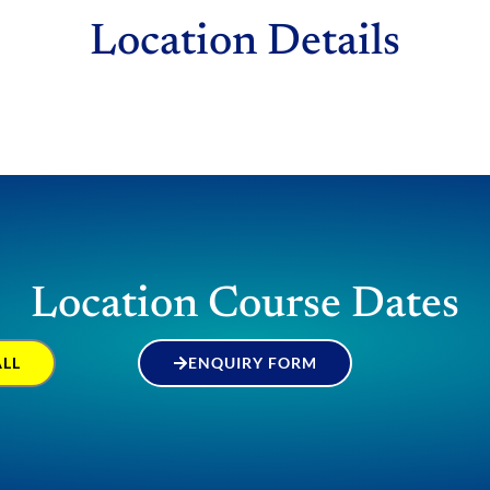
Location Details
Location Course Dates
ALL
ENQUIRY FORM