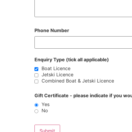
Phone Number
Enquiry Type (tick all applicable)
Boat Licence
Jetski Licence
Combined Boat & Jetski Licence
Gift Certificate - please indicate if you wo
Yes
No