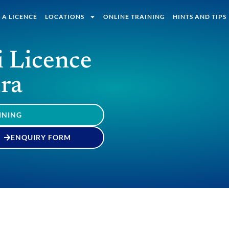
 A LICENCE
LOCATIONS
ONLINE TRAINING
HINTS AND TIPS
i Licence
ra
INING
ENQUIRY FORM