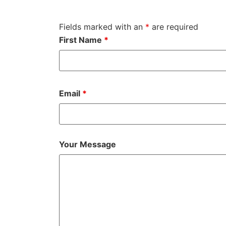
Fields marked with an
*
are required
First Name
*
Email
*
Your Message