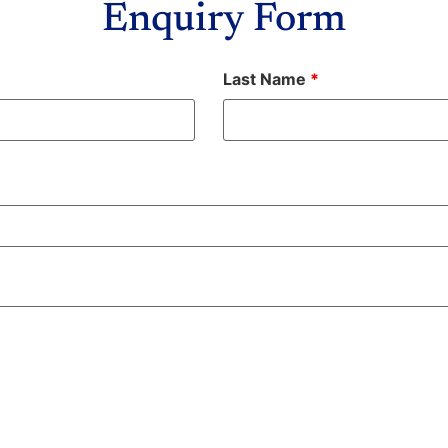
Enquiry Form
Last Name
*