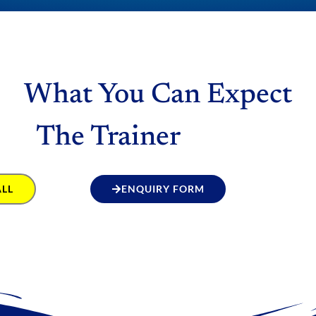
What You Can Expect
The Trainer
ALL
ENQUIRY FORM