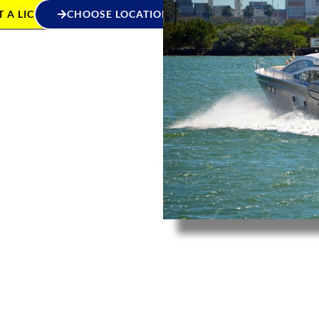
 A LICENCE
CHOOSE LOCATION