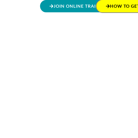
JOIN ONLINE TRAINING
HOW TO GET