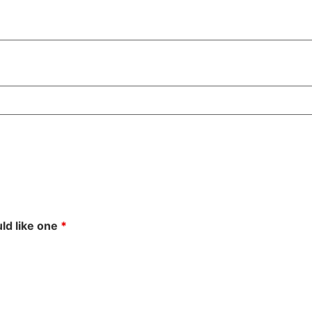
uld like one
*