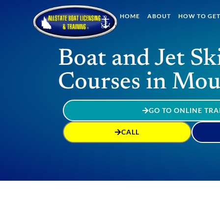
HOME
ABOUT
HOW TO GET
Boat and Jet Sk
Courses in Mou
GO TO ONLINE TRA
CALL