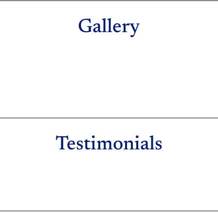
Gallery
Testimonials