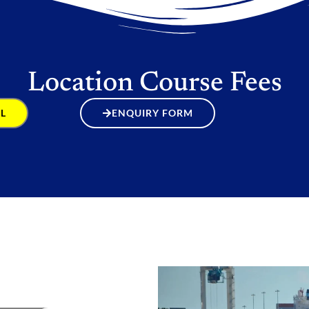
Location Course Fees
L
ENQUIRY FORM