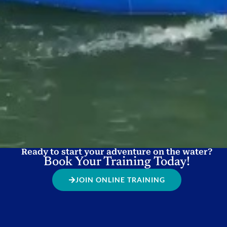
Ready to start your adventure on the water?
Book Your Training Today!
JOIN ONLINE TRAINING