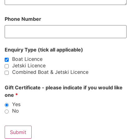
Phone Number
Enquiry Type (tick all applicable)
Boat Licence
Jetski Licence
Combined Boat & Jetski Licence
Gift Certificate - please indicate if you would like
one
*
Yes
No