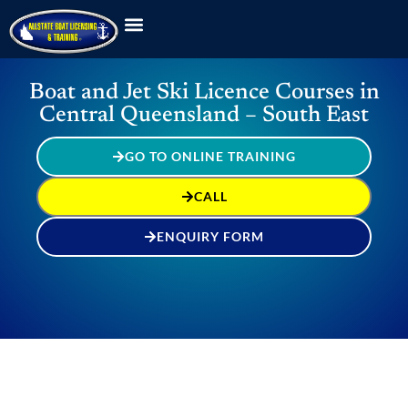
Boat and Jet Ski Licence Courses in
Central Queensland – South East
GO TO ONLINE TRAINING
CALL
ENQUIRY FORM