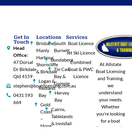
Get In
Locations
Services
Touch
Brisbane,
South
Boat Licence
Head
Manly
Burnett
Jet Ski Licence
Office:
Harbour,
Bundaberg
47 Dorsal
Combined
At Allstate
Shorncliffe
Dr Birkdale
Tin Can
Boat & PWC
Boat Licensing
& Birkdale
Qld 4159
Bay &
Licence
and Training,
Logan &
Gympie
we
stephen@boatlicensing.com.au
Redland
understand
Hervey
0431 593
Bay
your needs.
Bay
664
Gold
Whether
Cairns,
Coast
you’re looking
Tablelands
–
for a boat
& Innisfail
Hope
licence or a jet