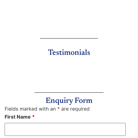
Testimonials
Enquiry Form
Fields marked with an
*
are required
First Name
*