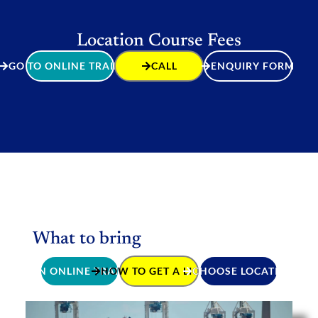
Location Course Fees
GO TO ONLINE TRAINING
CALL
ENQUIRY FORM
What to bring
JOIN ONLINE TRAINING
HOW TO GET A LICENCE
CHOOSE LOCATION