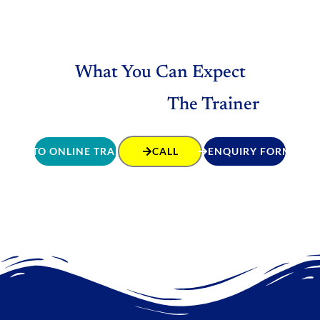
What You Can Expect
The Trainer
GO TO ONLINE TRAINING
CALL
ENQUIRY FORM