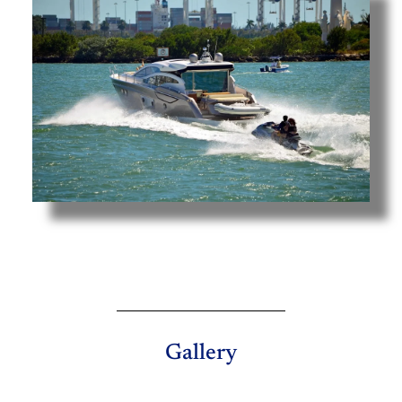
Gallery