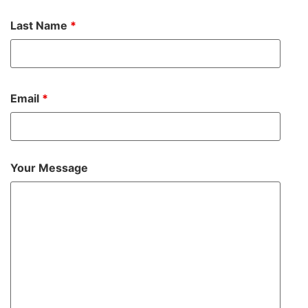
Last Name
*
Email
*
Your Message