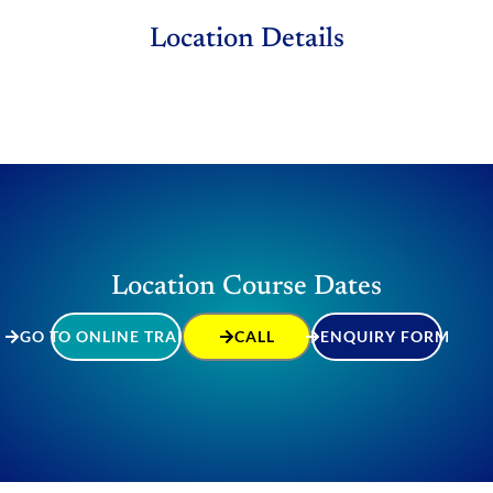
Location Details
Location Course Dates
GO TO ONLINE TRAINING
CALL
ENQUIRY FORM