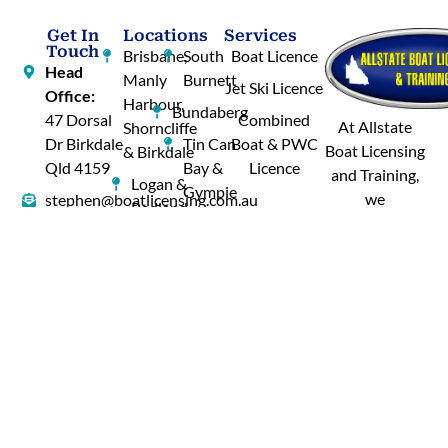
Get In
Locations
Services
Touch
Brisbane,
South
Boat Licence
Head
Manly
Burnett
Jet Ski Licence
Office:
Harbour,
Bundaberg
47 Dorsal
Combined
At Allstate
Shorncliffe
Dr Birkdale
Tin Can
Boat & PWC
Boat Licensing
& Birkdale
Qld 4159
Bay &
Licence
and Training,
Logan &
Gympie
we
stephen@boatlicensing.com.au
Redland
understand
Hervey
0431 593
Bay
your needs.
Bay
664
Gold
Whether
Cairns,
Coast
you’re looking
Tablelands
–
for a boat
& Innisfail
Hope
licence or a jet
Island
Mornington
ski licence, our
&
Island
courses are
Tweed
designed to
Central
River
provide you
Western