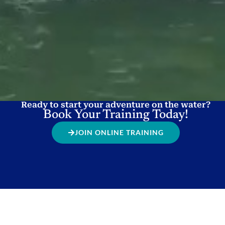
Ready to start your adventure on the water?
Book Your Training Today!
JOIN ONLINE TRAINING