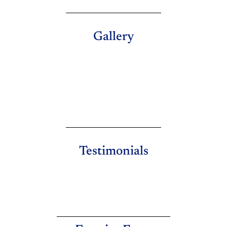
Gallery
Testimonials