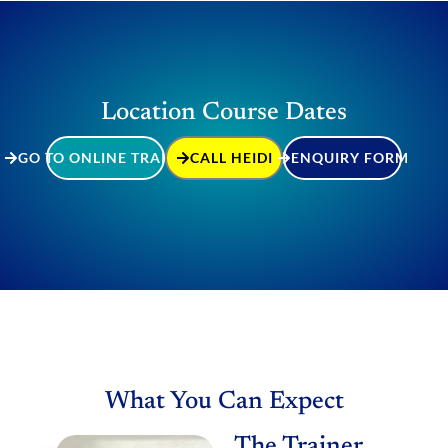
Location Course Dates
GO TO ONLINE TRAINING
CALL HEIDI
ENQUIRY FORM
What You Can Expect
The Trainer