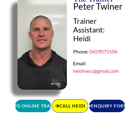
Peter Twiner
Trainer
Assistant:
Heidi
Phone:
0429075506
Email:
heidivecc@gmail.com
GO TO ONLINE TRAINING
CALL HEIDI
ENQUIRY FORM