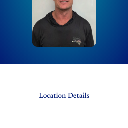
Location Details