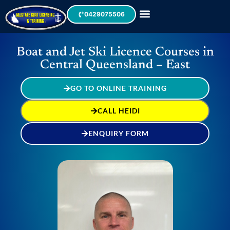
0429075506
Boat and Jet Ski Licence Courses in
Central Queensland – East
GO TO ONLINE TRAINING
CALL HEIDI
ENQUIRY FORM