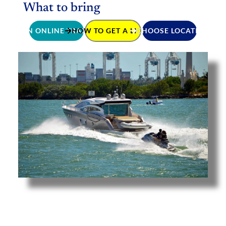
What to bring
JOIN ONLINE TRAINING
HOW TO GET A LICENCE
CHOOSE LOCATION