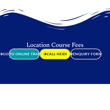
Location Course Fees
GO TO ONLINE TRAINING
CALL HEIDI
ENQUIRY FORM