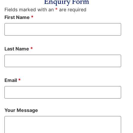
Enquiry Form
Fields marked with an
*
are required
First Name
*
Last Name
*
Email
*
Your Message