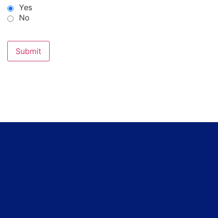
Yes
No