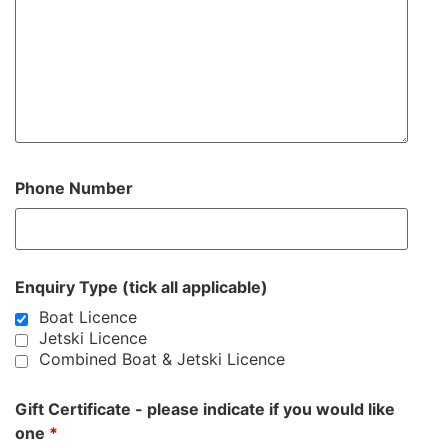
Phone Number
Enquiry Type (tick all applicable)
Boat Licence
Jetski Licence
Combined Boat & Jetski Licence
Gift Certificate - please indicate if you would like
one
*