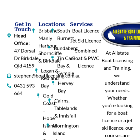
Get In
Locations
Services
Touch
Brisbane,
South
Boat Licence
Head
Manly
Burnett
Jet Ski Licence
Office:
Harbour,
Bundaberg
47 Dorsal
Combined
At Allstate
Shorncliffe
Dr Birkdale
Tin Can
Boat & PWC
Boat Licensing
& Birkdale
Qld 4159
Bay &
Licence
and Training,
Logan &
Gympie
we
stephen@boatlicensing.com.au
Redland
understand
Hervey
0431 593
Bay
your needs.
Bay
664
Gold
Whether
Cairns,
Coast
you’re looking
Tablelands
–
for a boat
& Innisfail
Hope
licence or a jet
Island
Mornington
ski licence, our
&
Island
courses are