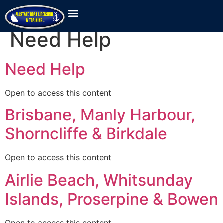
Location Category:
Need Help
Need Help
Open to access this content
Brisbane, Manly Harbour,
Shorncliffe & Birkdale
Open to access this content
Airlie Beach, Whitsunday
Islands, Proserpine & Bowen
Open to access this content