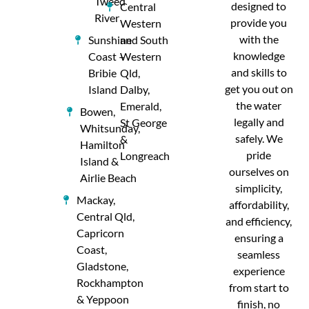
Tweed
designed to
Central
River
provide you
Western
with the
Sunshine
and South
knowledge
Coast –
Western
and skills to
Bribie
Qld,
get you out on
Island
Dalby,
the water
Emerald,
Bowen,
legally and
St George
Whitsunday,
safely. We
&
Hamilton
pride
Longreach
Island &
ourselves on
Airlie Beach
simplicity,
Mackay,
affordability,
Central Qld,
and efficiency,
Capricorn
ensuring a
Coast,
seamless
Gladstone,
experience
Rockhampton
from start to
& Yeppoon
finish, no