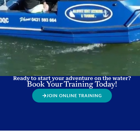
Ready to start your adventure on the water?
Book Your Training Today!
JOIN ONLINE TRAINING