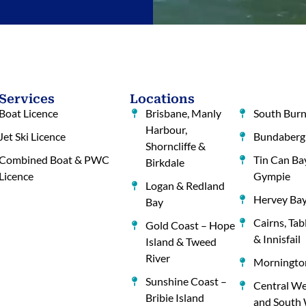
Services
Locations
Boat Licence
Brisbane, Manly
South Burn
Harbour,
Jet Ski Licence
Bundaberg
Shorncliffe &
Combined Boat & PWC
Tin Can Ba
Birkdale
Licence
Gympie
Logan & Redland
Hervey Ba
Bay
Cairns, Tab
Gold Coast – Hope
& Innisfail
Island & Tweed
River
Mornington
Sunshine Coast –
Central We
Bribie Island
and South