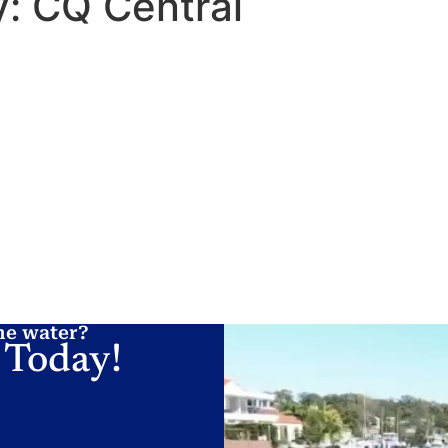
y:
CQ Central
 A LICENCE
LOCATIONS
ONLINE TRAINING
HINTS AND TIPS
he water?
 Today!