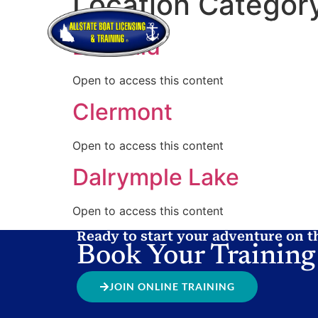
Location Categor
HOME
ABOUT
HOW TO GET
Emerald
Open to access this content
Clermont
Open to access this content
Dalrymple Lake
Open to access this content
Ready to start your adventure on t
Book Your Training
JOIN ONLINE TRAINING