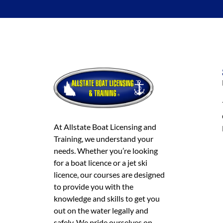
At Allstate Boat Licensing and
Training, we understand your
needs. Whether you’re looking
for a boat licence or a jet ski
licence, our courses are designed
to provide you with the
knowledge and skills to get you
out on the water legally and
safely. We pride ourselves on