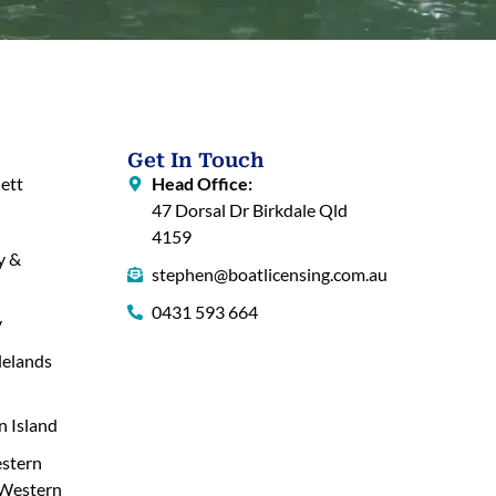
Get In Touch
ett
Head Office:
47 Dorsal Dr Birkdale Qld
4159
y &
stephen@boatlicensing.com.au
0431 593 664
y
lelands
 Island
stern
 Western