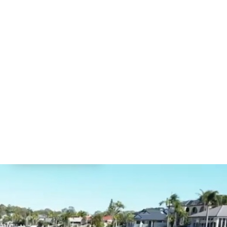
CONTACT US