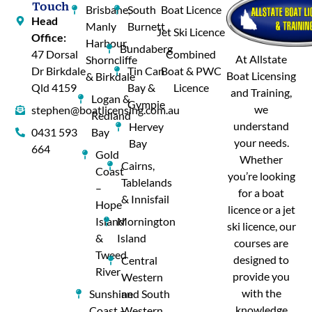
Touch
Brisbane,
South
Boat Licence
Head
Manly
Burnett
Jet Ski Licence
Office:
Harbour,
Bundaberg
47 Dorsal
Combined
At Allstate
Shorncliffe
Dr Birkdale
Tin Can
Boat & PWC
Boat Licensing
& Birkdale
Qld 4159
Bay &
Licence
and Training,
Logan &
Gympie
we
stephen@boatlicensing.com.au
Redland
understand
Hervey
0431 593
Bay
your needs.
Bay
664
Gold
Whether
Cairns,
Coast
you’re looking
Tablelands
–
for a boat
& Innisfail
Hope
licence or a jet
Island
Mornington
ski licence, our
&
Island
courses are
Tweed
designed to
Central
River
provide you
Western
with the
Sunshine
and South
knowledge
Coast –
Western