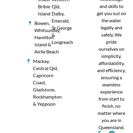
and skills to
Bribie
Qld,
get you out on
Island
Dalby,
the water
Emerald,
Bowen,
legally and
St George
Whitsunday,
safely. We
&
Hamilton
pride
Longreach
Island &
ourselves on
Airlie Beach
simplicity,
Mackay,
affordability,
Central Qld,
and efficiency,
Capricorn
ensuring a
Coast,
seamless
Gladstone,
experience
Rockhampton
from start to
& Yeppoon
finish, no
matter where
you are in
Queensland.