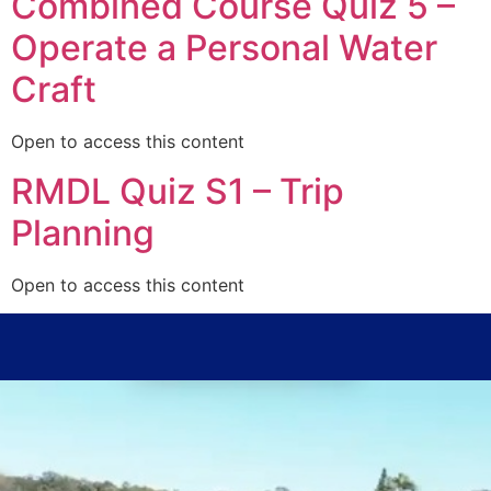
Combined Course Quiz 5 –
Operate a Personal Water
Craft
Open to access this content
RMDL Quiz S1 – Trip
Planning
Open to access this content