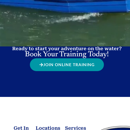
Ready to start your adventure on the water?
Book Your Training Today!
JOIN ONLINE TRAINING
Get In
Locations
Services