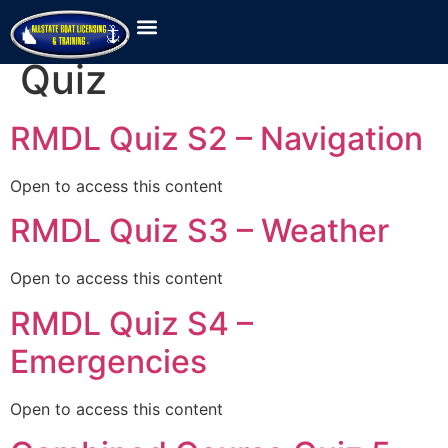
Lesson Category:
Quiz
RMDL Quiz S2 – Navigation
Open to access this content
RMDL Quiz S3 – Weather
Open to access this content
RMDL Quiz S4 –
Emergencies
Open to access this content