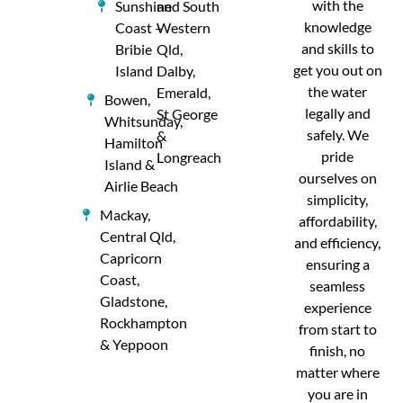
with the
Sunshine
and South
knowledge
Coast –
Western
and skills to
Bribie
Qld,
get you out on
Island
Dalby,
the water
Emerald,
Bowen,
legally and
St George
Whitsunday,
safely. We
&
Hamilton
pride
Longreach
Island &
ourselves on
Airlie Beach
simplicity,
Mackay,
affordability,
Central Qld,
and efficiency,
Capricorn
ensuring a
Coast,
seamless
Gladstone,
experience
Rockhampton
from start to
& Yeppoon
finish, no
matter where
you are in