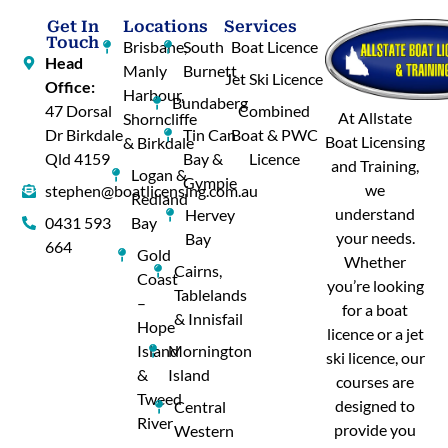
Get In
Locations
Services
Touch
Brisbane,
South
Boat Licence
Head
Manly
Burnett
Jet Ski Licence
Office:
Harbour,
Bundaberg
47 Dorsal
Combined
At Allstate
Shorncliffe
Dr Birkdale
Tin Can
Boat & PWC
Boat Licensing
& Birkdale
Qld 4159
Bay &
Licence
and Training,
Logan &
Gympie
we
stephen@boatlicensing.com.au
Redland
understand
Hervey
0431 593
Bay
your needs.
Bay
664
Gold
Whether
Cairns,
Coast
you’re looking
Tablelands
–
for a boat
& Innisfail
Hope
licence or a jet
Island
Mornington
ski licence, our
&
Island
courses are
Tweed
designed to
Central
River
provide you
Western