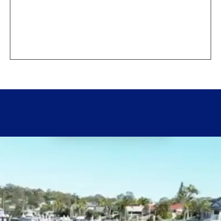
How do I cancel?