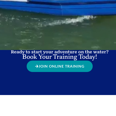
Ready to start your adventure on the water?
Book Your Training Today!
JOIN ONLINE TRAINING