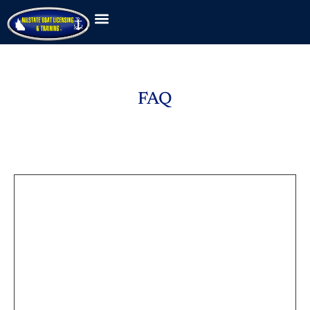
FAQ
FAQ
Answers to popular questions
What is included a
membership?
Lorem ipsum dolor sit amet, consectetur
adipiscing elit, sed do eiusmod tempor incididunt
ut labore et dolore magna aliqua. Velit euismod in